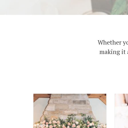
Whether yo
making it 