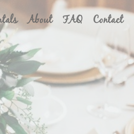
ntals
About
FAQ
Contact