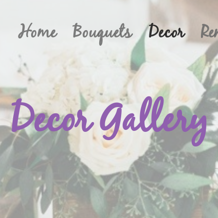
Home
Bouquets
Decor
Re
Decor Gallery