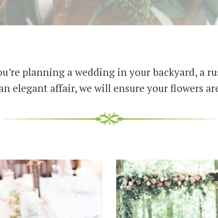
u’re planning a wedding in your backyard, a rus
an elegant affair, we will ensure your flowers are