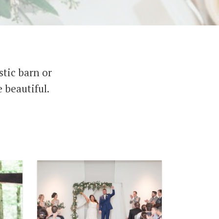
tic barn or
 beautiful.